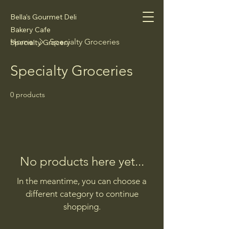
Bella's Gourmet Deli
Bakery Cafe
Home
Specialty Groceries
Specialty Grocery
Specialty Groceries
0 products
No products here yet...
In the meantime, you can choose a
different category to continue
shopping.