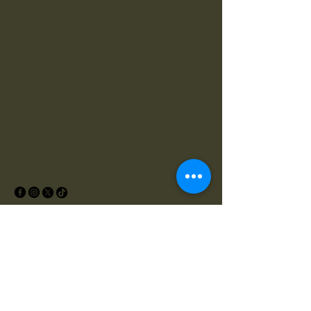
Bella's Gourmet Deli Bakery
Cafe Specialty Grocery
(401) 415-8155
www.Bellasgourmet.com
1235 Wampanoag Trl.
Riverside, East Providence, RI 02915,
USA
Privacy Policy
Accessibility Statement
Shipping Policy
Terms & Conditions
Refund Policy